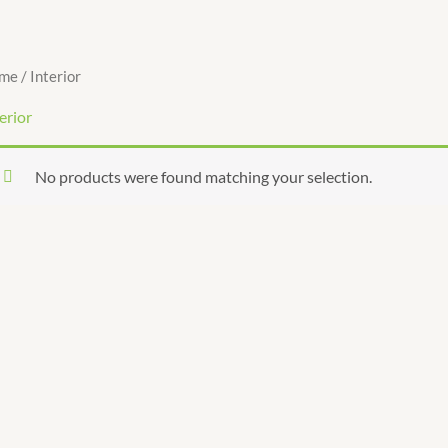
me
/ Interior
erior
No products were found matching your selection.