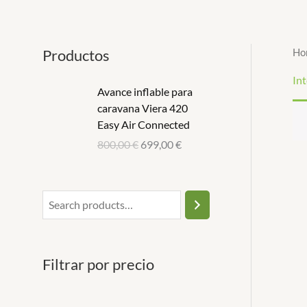
Ir
S
1
1
al
e
p
p
contenido
Productos
Ho
a
r
r
r
o
o
Int
Avance inflable para
c
d
d
caravana Viera 420
h
u
u
Easy Air Connected
c
c
800,00
€
699,00
€
t
t
Filtrar por precio