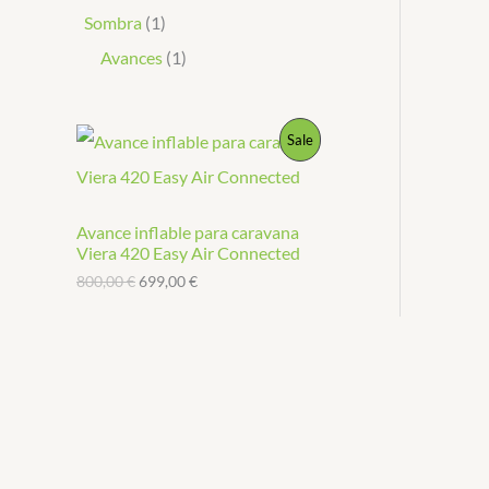
Sombra
1
Avances
1
P
Sale
R
O
Avance inflable para caravana
Viera 420 Easy Air Connected
D
800,00
€
699,00
€
U
C
T
O
N