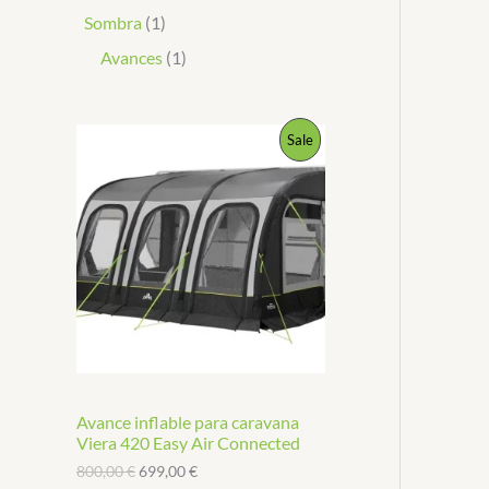
Sombra
1
Avances
1
P
Sale
R
O
D
U
C
T
Avance inflable para caravana
O
Viera 420 Easy Air Connected
N
800,00
€
699,00
€