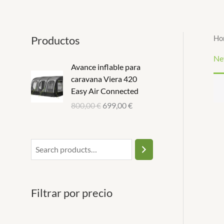
Ir
S
1
1
al
e
p
p
contenido
Productos
Ho
a
r
r
r
o
o
Ne
Avance inflable para
c
d
d
caravana Viera 420
h
u
u
Easy Air Connected
c
c
800,00
€
699,00
€
t
t
Filtrar por precio