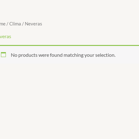
me
/
Clima
/ Neveras
veras
No products were found matching your selection.