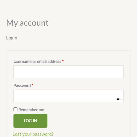
My account
Ir
al
contenido
Login
Username or email address
*
Password
*
Remember me
LOG IN
Lost your password?